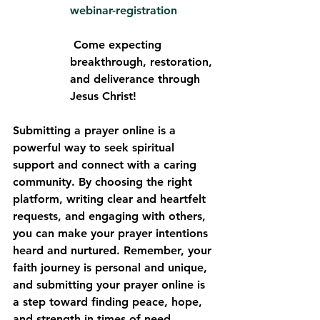
webinar-registration
 Come expecting 
breakthrough, restoration, 
and deliverance through 
Jesus Christ!
Submitting a prayer online is a 
powerful way to seek spiritual 
support and connect with a caring 
community. By choosing the right 
platform, writing clear and heartfelt 
requests, and engaging with others, 
you can make your prayer intentions 
heard and nurtured. Remember, your 
faith journey is personal and unique, 
and submitting your prayer online is 
a step toward finding peace, hope, 
and strength in times of need.