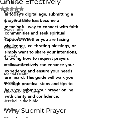
Online Effectively
Mindsets
Rated NaN out of 5 stars.
Rejection
In today’s digital age, submitting a 
A spirit of bitterness
prayer online has become a 
meaningful way to connect with faith 
Sexual sins
communities and seek spiritual 
Sexual demons
support. Whether you are facing 
challenges, celebrating blessings, or 
Deliverance
simply want to share your intentions, 
Anxiety
knowing how to request prayers 
online effectively can enhance your 
Christian Article
experience and ensure your needs 
Mental Health
are heard. This guide will walk you 
Occult
through practical steps and tips to 
help you submit your prayer online 
Discipleship Ministry
with clarity and confidence.
Jezebel in the bible
Why Submit Prayer 
Healing