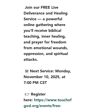
 Join our 
FREE Live 
Deliverance and Healing 
Service
 — a powerful 
online gathering where 
you’ll receive biblical 
teaching, inner healing, 
and prayer for freedom 
from emotional wounds, 
oppression, and spiritual 
attacks.
 📅 
Next Service:
 Monday, 
November 10, 2025, at 
7:00 PM CST
 👉 
Register 
here:
https://www.touchof
god.org/events/free-