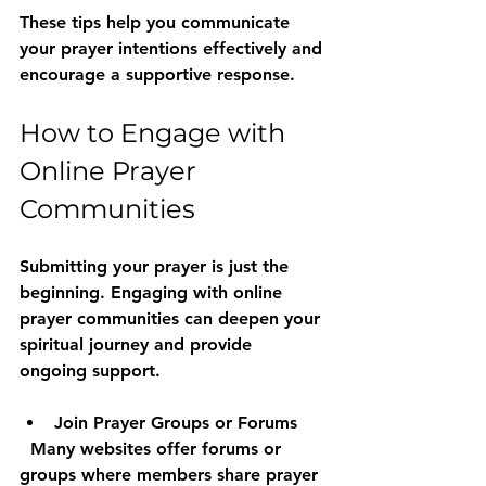
These tips help you communicate 
your prayer intentions effectively and 
encourage a supportive response.
How to Engage with 
Online Prayer 
Communities
Submitting your prayer is just the 
beginning. Engaging with online 
prayer communities can deepen your 
spiritual journey and provide 
ongoing support.
Join Prayer Groups or Forums
  Many websites offer forums or 
groups where members share prayer 