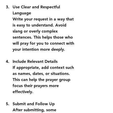
Use Clear and Respectful 
Language
Write your request in a way that 
is easy to understand. Avoid 
slang or overly complex 
sentences. This helps those who 
will pray for you to connect with 
your intention more deeply.
Include Relevant Details
If appropriate, add context such 
as names, dates, or situations. 
This can help the prayer group 
focus their prayers more 
effectively.
Submit and Follow Up
After submitting, some 