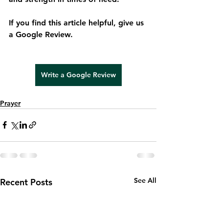
If you find this article helpful, give us 
a Google Review.
Write a Google Review
Write a Google Review
Prayer
See All
Recent Posts