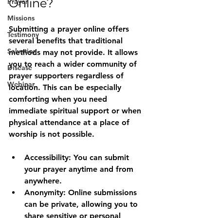
Online?
Prayer
Missions
Submitting a prayer online offers 
Testimony
several benefits that traditional 
Salvation
methods may not provide. It allows 
you to reach a wider community of 
Disease
prayer supporters regardless of 
Webinar
location. This can be especially 
comforting when you need 
immediate spiritual support or when 
physical attendance at a place of 
worship is not possible.
Accessibility:
 You can submit 
your prayer anytime and from 
anywhere.
Anonymity:
 Online submissions 
can be private, allowing you to 
share sensitive or personal 