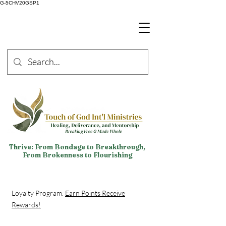
G-5CHV20GSP1
Thrive: From Bondage to Breakthrough,
From Brokenness to Flourishing
Loyalty Program.
Earn Points Receive
Rewards!