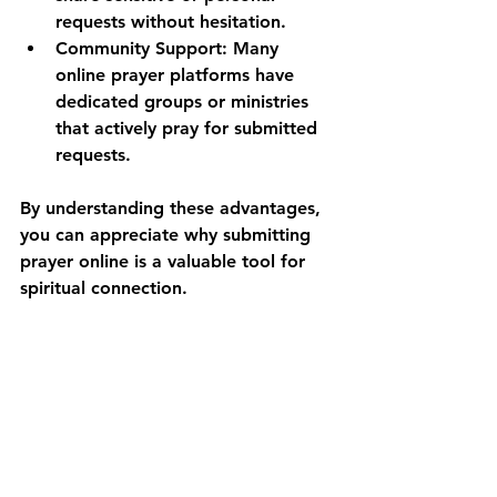
requests without hesitation.
Community Support:
 Many 
online prayer platforms have 
dedicated groups or ministries 
that actively pray for submitted 
requests.
By understanding these advantages, 
you can appreciate why submitting 
prayer online is a valuable tool for 
spiritual connection.