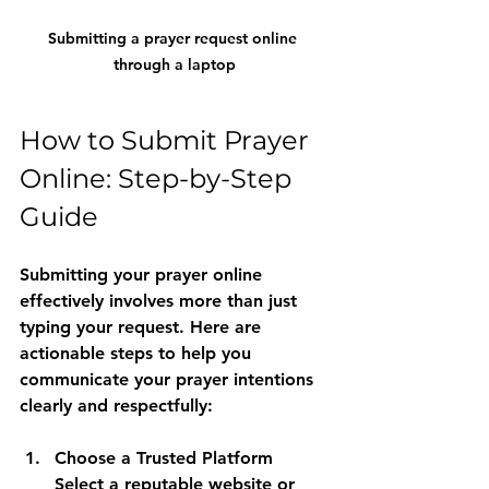
Submitting a prayer request online 
through a laptop
How to Submit Prayer 
Online: Step-by-Step 
Guide
Submitting your prayer online 
effectively involves more than just 
typing your request. Here are 
actionable steps to help you 
communicate your prayer intentions 
clearly and respectfully:
Choose a Trusted Platform
Select a reputable website or 