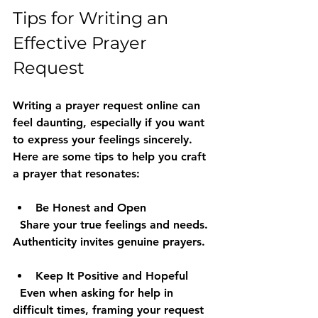
Tips for Writing an 
Effective Prayer 
Request
Writing a prayer request online can 
feel daunting, especially if you want 
to express your feelings sincerely. 
Here are some tips to help you craft 
a prayer that resonates:
Be Honest and Open
  Share your true feelings and needs. 
Authenticity invites genuine prayers.
Keep It Positive and Hopeful
  Even when asking for help in 
difficult times, framing your request 