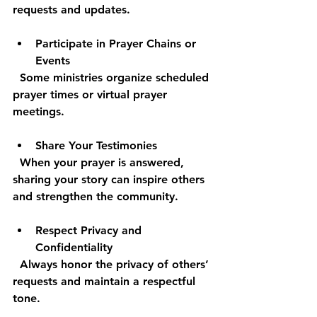
requests and updates.
Participate in Prayer Chains or 
Events
  Some ministries organize scheduled 
prayer times or virtual prayer 
meetings.
Share Your Testimonies
  When your prayer is answered, 
sharing your story can inspire others 
and strengthen the community.
Respect Privacy and 
Confidentiality
  Always honor the privacy of others’ 
requests and maintain a respectful 
tone.