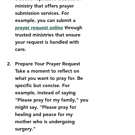
ministry that offers prayer 
submission services. For 
example, you can submit a 
prayer request online
 through 
trusted ministries that ensure 
your request is handled with 
care.
Prepare Your Prayer Request
Take a moment to reflect on 
what you want to pray for. Be 
specific but concise. For 
example, instead of saying 
"Please pray for my family," you 
might say, "Please pray for 
healing and peace for my 
mother who is undergoing 
surgery."