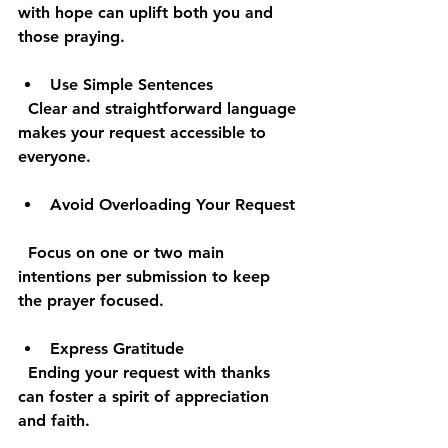
with hope can uplift both you and 
those praying.
Use Simple Sentences
  Clear and straightforward language 
makes your request accessible to 
everyone.
Avoid Overloading Your Request
  Focus on one or two main 
intentions per submission to keep 
the prayer focused.
Express Gratitude
  Ending your request with thanks 
can foster a spirit of appreciation 
and faith.