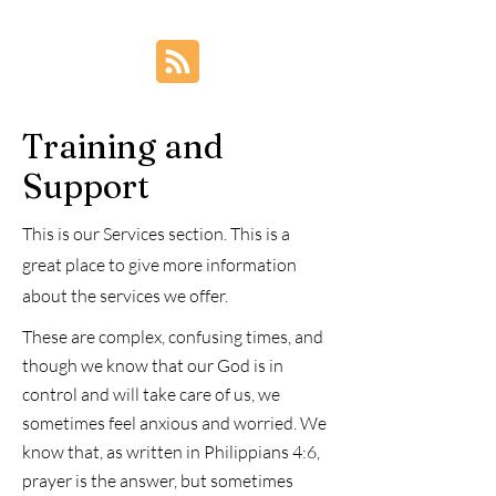
friend?
Training and
Support
This is our Services section. This is a
great place to give more information
about the services we offer.
These are complex, confusing times, and
though we know that our God is in
control and will take care of us, we
sometimes feel anxious and worried. We
know that, as written in Philippians 4:6,
prayer is the answer, but sometimes