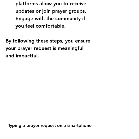
platforms allow you to receive 
updates or join prayer groups. 
Engage with the community if 
you feel comfortable.
By following these steps, you ensure 
your prayer request is meaningful 
and impactful.
Typing a prayer request on a smartphone