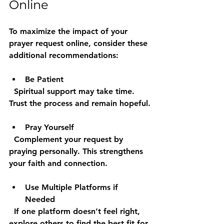
Online
To maximize the impact of your 
prayer request online, consider these 
additional recommendations:
Be Patient
  Spiritual support may take time. 
Trust the process and remain hopeful.
Pray Yourself
  Complement your request by 
praying personally. This strengthens 
your faith and connection.
Use Multiple Platforms if 
Needed
  If one platform doesn’t feel right, 
explore others to find the best fit for 