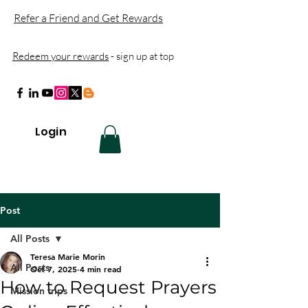
Refer a Friend and Get Rewards
Redeem your rewards
- sign up at top
Login
Post
All Posts
Teresa Marie Morin
All Posts
Oct 7, 2025
4 min read
How to Request Prayers
Mission trips