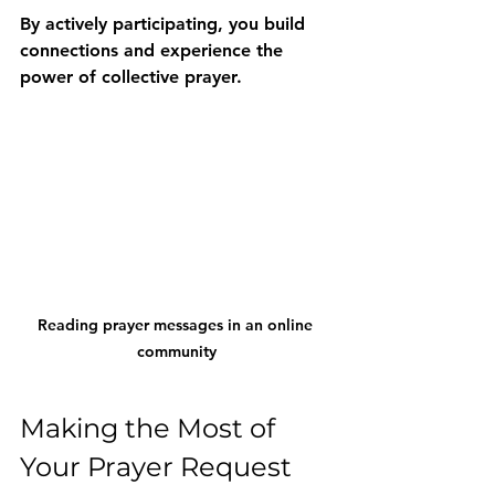
By actively participating, you build 
connections and experience the 
power of collective prayer.
Reading prayer messages in an online 
community
Making the Most of 
Your Prayer Request 