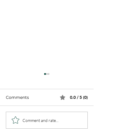
Comments
0.0 / 5 (0)
8 Steps to Freedom
What Are Fami
Comment and rate...
and Healing
Spirits - Are t