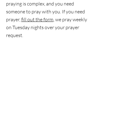
praying is complex, and you need
someone to pray with you. If you need
prayer,
fill out the form
, we pray weekly
on Tuesday nights over your prayer
request.