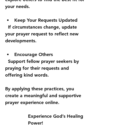
your needs.
Keep Your Requests Updated
  If circumstances change, update 
your prayer request to reflect new 
developments.
Encourage Others
  Support fellow prayer seekers by 
praying for their requests and 
offering kind words.
By applying these practices, you 
create a meaningful and supportive 
prayer experience online.
Experience God’s Healing 
Power!