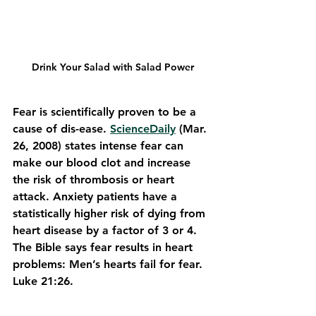
Drink Your Salad with Salad Power
Fear is scientifically proven to be a 
cause of dis-ease. 
ScienceDaily
 (Mar. 
26, 2008) states intense fear can 
make our blood clot and increase 
the risk of thrombosis or heart 
attack. Anxiety patients have a 
statistically higher risk of dying from 
heart disease by a factor of 3 or 4.
The Bible says fear results in heart 
problems: Men’s hearts fail for fear. 
Luke 21:26.