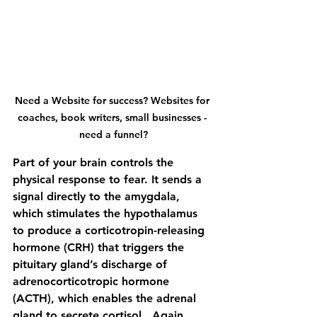
Need a Website for success? Websites for 
coaches, book writers, small businesses - 
need a funnel?
Part of your brain controls the 
physical response to fear. It sends a 
signal directly to the amygdala, 
which stimulates the hypothalamus 
to produce a corticotropin-releasing 
hormone (CRH) that triggers the 
pituitary gland’s discharge of 
adrenocorticotropic hormone 
(ACTH), which enables the adrenal 
gland to secrete cortisol.  Again, 