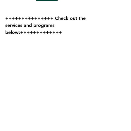
+++++++++++++++ Check out the 
services and programs 
below:+++++++++++++