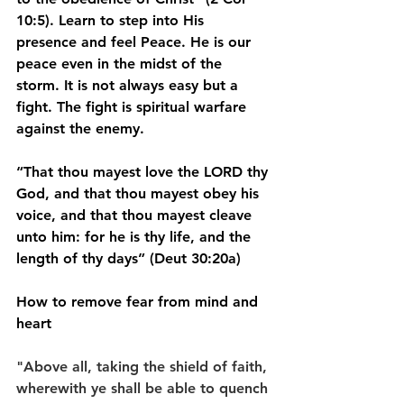
10:5). Learn to step into His 
presence and feel Peace. He is our 
peace even in the midst of the 
storm. It is not always easy but a 
fight. The fight is spiritual warfare 
against the enemy.
“That thou mayest love the LORD thy 
God, and that thou mayest obey his 
voice, and that thou mayest cleave 
unto him: for he is thy life, and the 
length of thy days” (Deut 30:20a)
How to remove fear from mind and 
heart
"Above all, taking the shield of faith, 
wherewith ye shall be able to quench 