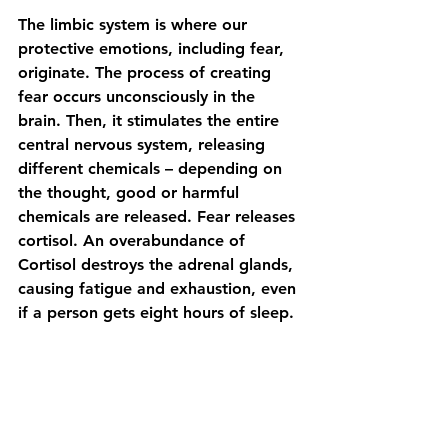
The limbic system is where our 
protective emotions, including fear, 
originate. The process of creating 
fear occurs unconsciously in the 
brain. Then, it stimulates the entire 
central nervous system, releasing 
different chemicals – depending on 
the thought, good or harmful 
chemicals are released. Fear releases 
cortisol. An overabundance of 
Cortisol destroys the adrenal glands, 
causing fatigue and exhaustion, even 
if a person gets eight hours of sleep.