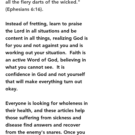
all the fiery darts of the wicked." 
(Ephesians 6:16).
Instead of fretting, learn to praise 
the Lord in all situations and be 
content in all things, realizing God is 
for you and not against you and is 
working out your situation.  Faith is 
an active Word of God, believing in 
what you cannot see.  It is 
confidence in God and not yourself 
that will make everything turn out 
okay.
Everyone is looking for wholeness in 
their health, and these articles help 
those suffering from sickness and 
disease find answers and recover 
from the enemy's snares. Once you 