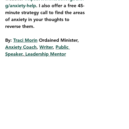
g/anxiety-help
. I also offer a free 45-
minute strategy call to find the areas 
of anxiety in your thoughts to 
reverse them. 
By: 
Traci Morin
 Ordained Min­is­ter, 
Anxiety Coach
, 
Writer
, 
Pub­lic 
Speaker
, 
Leadership Mentor