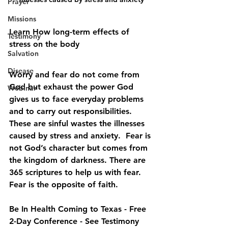
Prayer
Missions
Learn How long-term effects of 
Testimony
stress on the body
Salvation
Disease
Worry and fear do not come from 
God but exhaust the power God 
Webinar
gives us to face everyday problems 
and to carry out responsibilities. 
These are sinful wastes the illnesses 
caused by stress and anxiety.  Fear is 
not God’s character but comes from 
the kingdom of darkness. There are 
365 scriptures to help us with fear. 
Fear is the opposite of faith. 
Be In Health Coming to Texas - Free 
2-Day Conference - See Testimony 