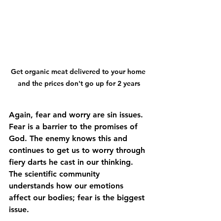
Get organic meat delivered to your home 
and the prices don't go up for 2 years
Again, fear and worry are sin issues. 
Fear is a barrier to the promises of 
God. The enemy knows this and 
continues to get us to worry through 
fiery darts he cast in our thinking. 
The scientific community 
understands how our emotions 
affect our bodies; fear is the biggest 
issue. 