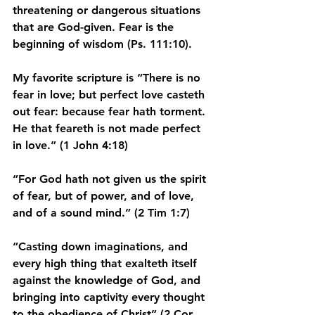
threatening or dangerous situations 
that are God-given. Fear is the 
beginning of wisdom (Ps. 111:10).
My favorite scripture is “There is no 
fear in love; but perfect love casteth 
out fear: because fear hath torment. 
He that feareth is not made perfect 
in love.” (1 John 4:18)
“For God hath not given us the spirit 
of fear, but of power, and of love, 
and of a sound mind.” (2 Tim 1:7)
“Casting down imaginations, and 
every high thing that exalteth itself 
against the knowledge of God, and 
bringing into captivity every thought 
to the obedience of Christ” (2 Cor 