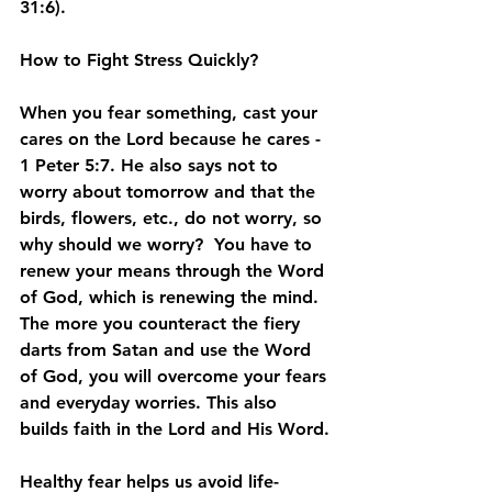
31:6).
How to Fight Stress Quickly?
When you fear something, cast your 
cares on the Lord because he cares - 
1 Peter 5:7. He also says not to 
worry about tomorrow and that the 
birds, flowers, etc., do not worry, so 
why should we worry?  You have to 
renew your means through the Word 
of God, which is renewing the mind.  
The more you counteract the fiery 
darts from Satan and use the Word 
of God, you will overcome your fears 
and everyday worries. This also 
builds faith in the Lord and His Word.
Healthy fear helps us avoid life-