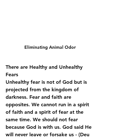
Eliminating Animal Odor
There are Healthy and Unhealthy 
Fears
Unhealthy fear is not of God but is 
projected from the kingdom of 
darkness. Fear and faith are 
opposites. We cannot run in a spirit 
of faith and a spirit of fear at the 
same time. We should not fear 
because God is with us. God said He 
will never leave or forsake us - (Deu 