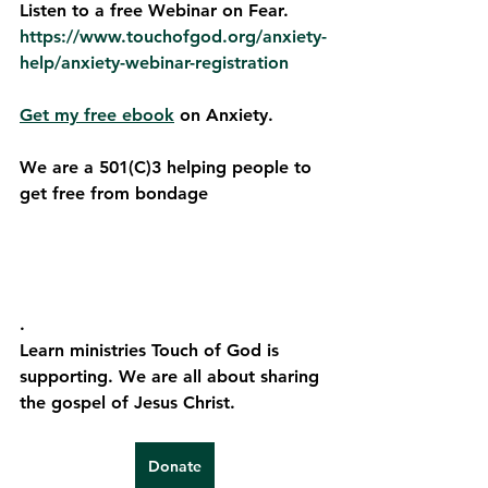
Listen to a free Webinar on Fear. 
https://www.touchofgod.org/anxiety-
help/anxiety-webinar-registration
Get my free ebook
 on Anxiety.
We are a 501(C)3 helping people to 
get free from bondage
. 
Learn ministries Touch of God is 
supporting. We are all about sharing 
the gospel of Jesus Christ.
Donate