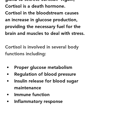
Cortisol is a death hormone.
Cortisol in the bloodstream causes 
an increase in glucose production, 
providing the necessary fuel for the 
brain and muscles to deal with stress.
Cortisol is involved in several body 
functions including:
Proper glucose metabolism
Regulation of blood pressure
Insulin release for blood sugar 
maintenance
Immune function
Inflammatory response