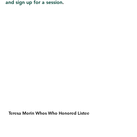
and sign up for a session
.  
Teresa Morin Whos Who Honored Listee