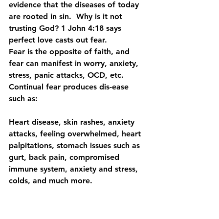
evidence that the diseases of today 
are rooted in sin.  Why is it not 
trusting God? 1 John 4:18 says 
perfect love casts out fear.
Fear is the opposite of faith, and 
fear can manifest in worry, anxiety, 
stress, panic attacks, OCD, etc.  
Continual fear produces dis-ease 
such as:
Heart disease, skin rashes, anxiety 
attacks, feeling overwhelmed, heart 
palpitations, stomach issues such as 
gurt, back pain, compromised 
immune system, anxiety and stress, 
colds, and much more. 