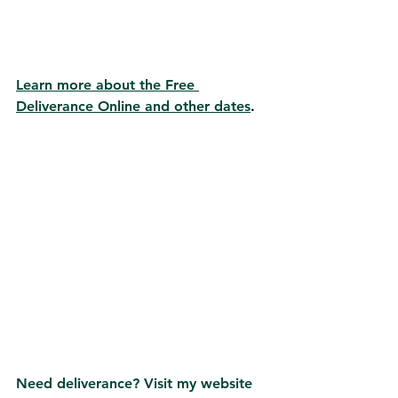
Learn more about the Free 
Deliverance Online and other dates
.
Need deliverance? Visit my website 