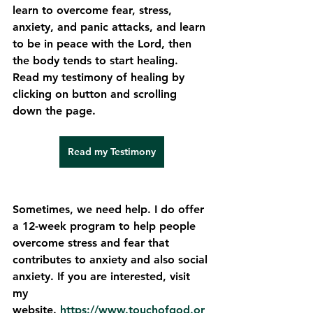
learn to overcome fear, stress, 
anxiety, and panic attacks, and learn 
to be in peace with the Lord, then 
the body tends to start healing. 
Read my testimony of healing by 
clicking on button and scrolling 
down the page. 
Read my Testimony
Sometimes, we need help. I do offer 
a 12-week program to help people 
overcome stress and fear that 
contributes to anxiety and also social 
anxiety. If you are interested, visit 
my 
website. 
https://www.touchofgod.or