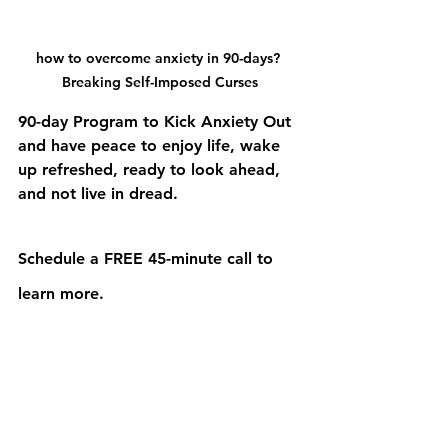
how to overcome anxiety in 90-days? 
Breaking Self-Imposed Curses
90-day Program to Kick Anxiety Out 
and have peace to enjoy life, wake 
up refreshed, ready to look ahead, 
and not live in dread.
Schedule a FREE 45-minute call to 
learn more.