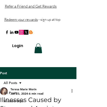
Refer a Friend and Get Rewards
Redeem your rewards
- sign up at top
Login
Post
All Posts
Teresa Marie Morin
All Posts
Jan 23, 2024
6 min read
Illnesses Caused by
Mission trips