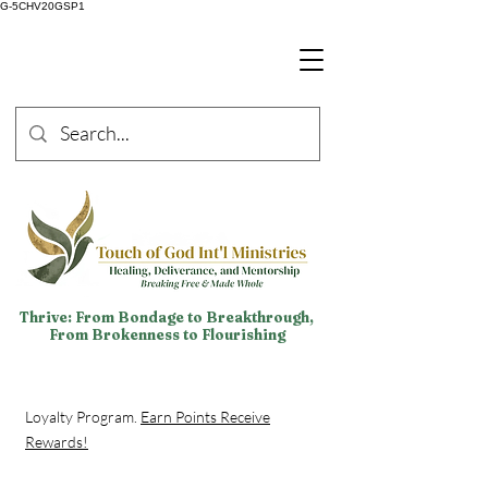
G-5CHV20GSP1
Thrive: From Bondage to Breakthrough,
From Brokenness to Flourishing
Loyalty Program.
Earn Points Receive
Rewards!