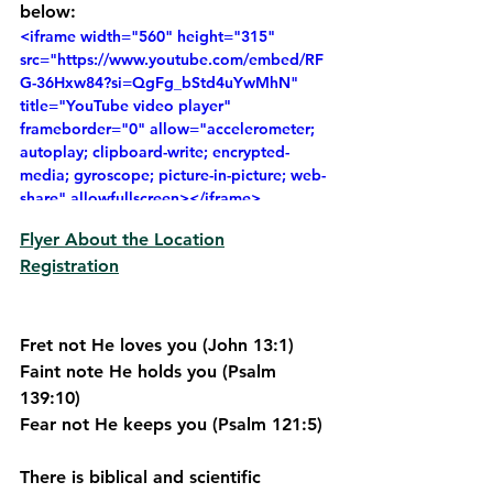
below:
<iframe width="560" height="315" 
src="https://www.youtube.com/embed/RF
G-36Hxw84?si=QgFg_bStd4uYwMhN" 
title="YouTube video player" 
frameborder="0" allow="accelerometer; 
autoplay; clipboard-write; encrypted-
media; gyroscope; picture-in-picture; web-
share" allowfullscreen></iframe>
Flyer About the Location
Registration
Fret not He loves you (John 13:1)
Faint note He holds you (Psalm 
139:10)
Fear not He keeps you (Psalm 121:5)
There is biblical and scientific 