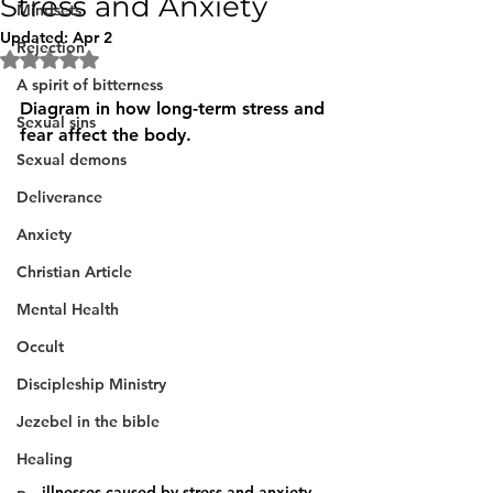
Stress and Anxiety
Mindsets
Updated:
Apr 2
Rejection
Rated NaN out of 5 stars.
A spirit of bitterness
Diagram in how long-term stress and 
Sexual sins
fear affect the body.
Sexual demons
Deliverance
Anxiety
Christian Article
Mental Health
Occult
Discipleship Ministry
Jezebel in the bible
Healing
illnesses caused by stress and anxiety