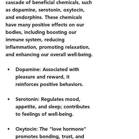
cascade of beneficial chemicals, such 
as dopamine, serotonin, oxytocin, 
and endorphins. These chemicals 
have many positive effects on our 
bodies, including boosting our 
immune system, reducing 
inflammation, promoting relaxation, 
and enhancing our overall well-being.
Dopamine:
 Associated with 
pleasure and reward, it 
reinforces positive behaviors.
Serotonin:
 Regulates mood, 
appetite, and sleep; contributes 
to feelings of well-being.
Oxytocin:
 The "love hormone" 
promotes bonding, trust, and 