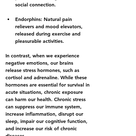
social connection.
Endorphins:
 Natural pain 
relievers and mood elevators, 
released during exercise and 
pleasurable activities.
In contrast, when we experience 
negative emotions, our brains 
release stress hormones, such as 
cortisol and adrenaline. While these 
hormones are essential for survival in 
acute situations, chronic exposure 
can harm our health. Chronic stress 
can suppress our immune system, 
increase inflammation, disrupt our 
sleep, impair our cognitive function, 
and increase our risk of chronic 
diseases.