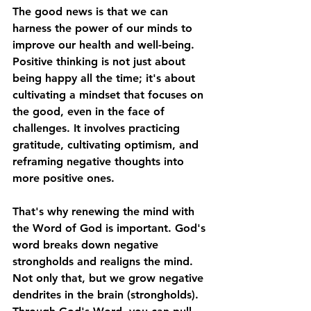
The good news is that we can 
harness the power of our minds to 
improve our health and well-being. 
Positive thinking is not just about 
being happy all the time; it's about 
cultivating a mindset that focuses on 
the good, even in the face of 
challenges. It involves practicing 
gratitude, cultivating optimism, and 
reframing negative thoughts into 
more positive ones. 
That's why renewing the mind with 
the Word of God is important. God's 
word breaks down negative 
strongholds and realigns the mind. 
Not only that, but we grow negative 
dendrites in the brain (strongholds). 