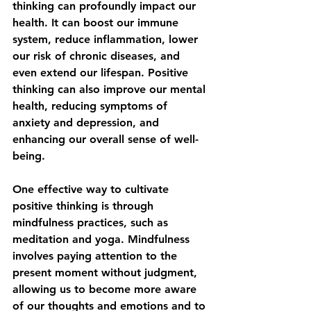
thinking can profoundly impact our 
health. It can boost our immune 
system, reduce inflammation, lower 
our risk of chronic diseases, and 
even extend our lifespan. Positive 
thinking can also improve our mental 
health, reducing symptoms of 
anxiety and depression, and 
enhancing our overall sense of well-
being.
One effective way to cultivate 
positive thinking is through 
mindfulness practices, such as 
meditation and yoga. Mindfulness 
involves paying attention to the 
present moment without judgment, 
allowing us to become more aware 
of our thoughts and emotions and to 