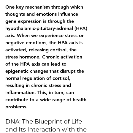
One key mechanism through which 
thoughts and emotions influence 
gene expression is through the 
hypothalamic-pituitary-adrenal (HPA) 
axis. When we experience stress or 
negative emotions, the HPA axis is 
activated, releasing cortisol, the 
stress hormone. Chronic activation 
of the HPA axis can lead to 
epigenetic changes that disrupt the 
normal regulation of cortisol, 
resulting in chronic stress and 
inflammation. This, in turn, can 
contribute to a wide range of health 
problems.
DNA: The Blueprint of Life 
and Its Interaction with the 