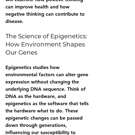
can improve health and how 
negative thinking can contribute to 
disease.
The Science of Epigenetics: 
How Environment Shapes 
Our Genes
Epigenetics studies how 
environmental factors can alter gene 
expression without changing the 
underlying DNA sequence. Think of 
DNA as the hardware, and 
epigenetics as the software that tells 
the hardware what to do. These 
epigenetic changes can be passed 
down through generations, 
influencing our susceptibility to 