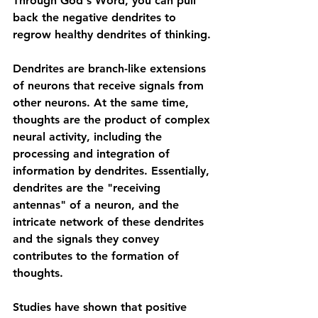
Through God's Word, you can pull 
back the negative dendrites to 
regrow healthy dendrites of thinking. 
Dendrites are branch-like extensions 
of neurons that receive signals from 
other neurons. At the same time, 
thoughts are the product of complex 
neural activity, including the 
processing and integration of 
information by dendrites. Essentially, 
dendrites are the "receiving 
antennas" of a neuron, and the 
intricate network of these dendrites 
and the signals they convey 
contributes to the formation of 
thoughts.
Studies have shown that positive 