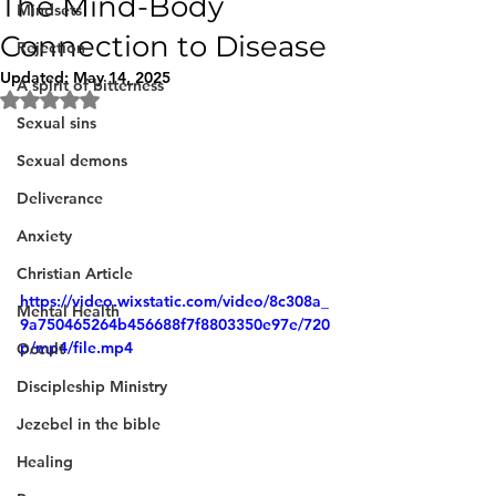
The Mind-Body
Mindsets
Connection to Disease
Rejection
Updated:
May 14, 2025
A spirit of bitterness
Rated NaN out of 5 stars.
Sexual sins
Sexual demons
Deliverance
Anxiety
Christian Article
https://video.wixstatic.com/video/8c308a_
Mental Health
9a750465264b456688f7f8803350e97e/720
p/mp4/file.mp4
Occult
Discipleship Ministry
Jezebel in the bible
Healing