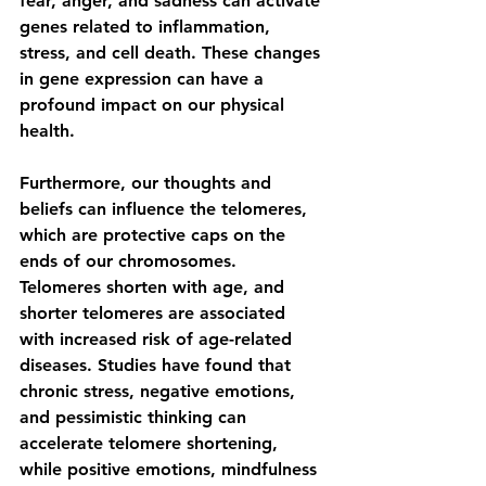
fear, anger, and sadness can activate 
genes related to inflammation, 
stress, and cell death. These changes 
in gene expression can have a 
profound impact on our physical 
health.
Furthermore, our thoughts and 
beliefs can influence the telomeres, 
which are protective caps on the 
ends of our chromosomes. 
Telomeres shorten with age, and 
shorter telomeres are associated 
with increased risk of age-related 
diseases. Studies have found that 
chronic stress, negative emotions, 
and pessimistic thinking can 
accelerate telomere shortening, 
while positive emotions, mindfulness 