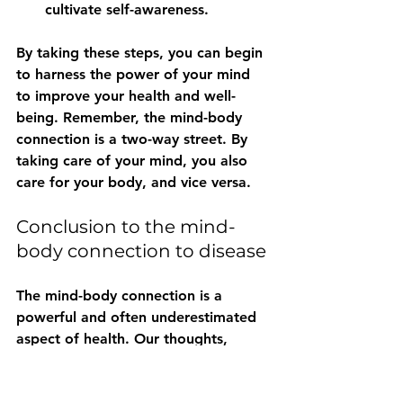
cultivate self-awareness.
By taking these steps, you can begin 
to harness the power of your mind 
to improve your health and well-
being. Remember, the mind-body 
connection is a two-way street. By 
taking care of your mind, you also 
care for your body, and vice versa.
Conclusion to the mind-
body connection to disease
The mind-body connection is a 
powerful and often underestimated 
aspect of health. Our thoughts, 
emotions, and beliefs can profoundly 
impact our physical well-being, 