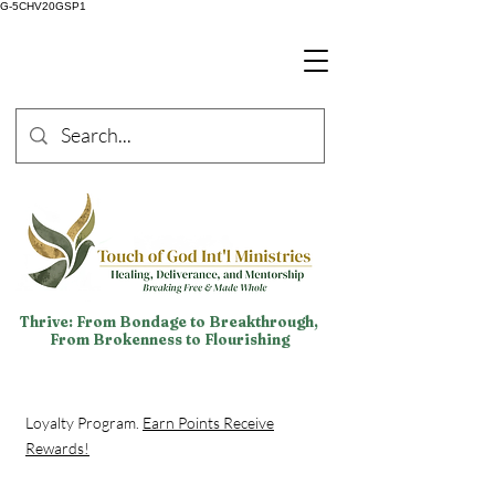
G-5CHV20GSP1
Thrive: From Bondage to Breakthrough,
From Brokenness to Flourishing
Loyalty Program.
Earn Points Receive
Rewards!