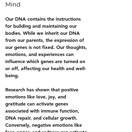
Mind
Our DNA contains the instructions 
for building and maintaining our 
bodies. While we inherit our DNA 
from our parents, the expression of 
our genes is not fixed. Our thoughts, 
emotions, and experiences can 
influence which genes are turned on 
or off, affecting our health and well-
being.
Research has shown that positive 
emotions like love, joy, and 
gratitude can activate genes 
associated with immune function, 
DNA repair, and cellular growth. 
Conversely, negative emotions like 