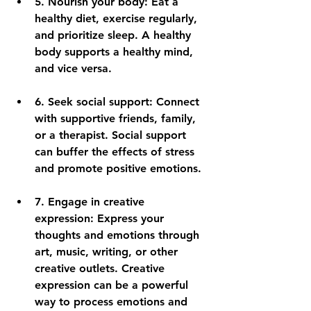
5. 
Nourish your body:
 Eat a 
healthy diet, exercise regularly, 
and prioritize sleep. A healthy 
body supports a healthy mind, 
and vice versa.
6. 
Seek social support:
 Connect 
with supportive friends, family, 
or a therapist. Social support 
can buffer the effects of stress 
and promote positive emotions.
7. 
Engage in creative 
expression:
 Express your 
thoughts and emotions through 
art, music, writing, or other 
creative outlets. Creative 
expression can be a powerful 
way to process emotions and 