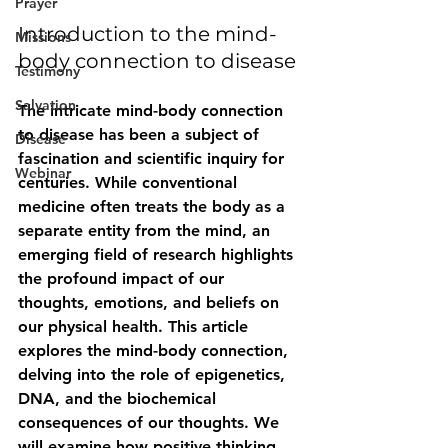
Prayer
Introduction to the mind-
Missions
body connection to disease
Testimony
Salvation
The intricate mind-body connection 
to disease has been a subject of 
Disease
fascination and scientific inquiry for 
Webinar
centuries. While conventional 
medicine often treats the body as a 
separate entity from the mind, an 
emerging field of research highlights 
the profound impact of our 
thoughts, emotions, and beliefs on 
our physical health. This article 
explores the mind-body connection, 
delving into the role of epigenetics, 
DNA, and the biochemical 
consequences of our thoughts. We 
will examine how positive thinking 