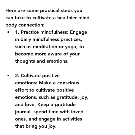
Here are some practical steps you 
can take to cultivate a healthier mind-
body connection:
1. 
Practice mindfulness:
 Engage 
in daily mindfulness practices, 
such as meditation or yoga, to 
become more aware of your 
thoughts and emotions.
2. 
Cultivate positive 
emotions:
 Make a conscious 
effort to cultivate positive 
emotions, such as gratitude, joy, 
and love. Keep a gratitude 
journal, spend time with loved 
ones, and engage in activities 
that bring you joy.