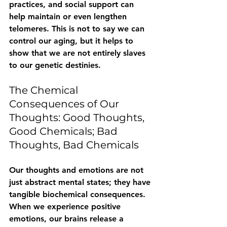
practices, and social support can 
help maintain or even lengthen 
telomeres. This is not to say we can 
control our aging, but it helps to 
show that we are not entirely slaves 
to our genetic destinies.
The Chemical 
Consequences of Our 
Thoughts: Good Thoughts, 
Good Chemicals; Bad 
Thoughts, Bad Chemicals
Our thoughts and emotions are not 
just abstract mental states; they have 
tangible biochemical consequences. 
When we experience positive 
emotions, our brains release a 