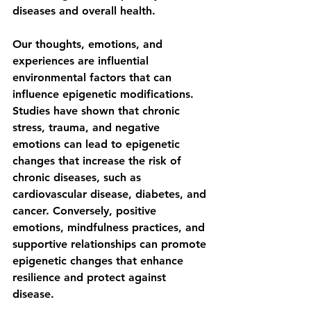
diseases and overall health.
Our thoughts, emotions, and 
experiences are influential 
environmental factors that can 
influence epigenetic modifications. 
Studies have shown that chronic 
stress, trauma, and negative 
emotions can lead to epigenetic 
changes that increase the risk of 
chronic diseases, such as 
cardiovascular disease, diabetes, and 
cancer. Conversely, positive 
emotions, mindfulness practices, and 
supportive relationships can promote 
epigenetic changes that enhance 
resilience and protect against 
disease.