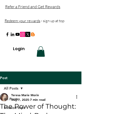
Refer a Friend and Get Rewards
Redeem your rewards
- sign up at top
Login
Post
All Posts
Teresa Marie Morin
All Posts
May 7, 2025
7 min read
The Power of Thought:
Mission trips