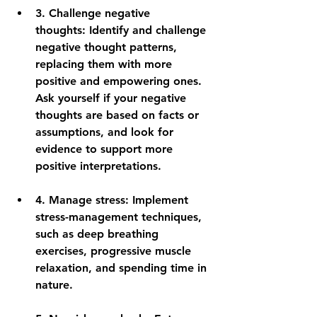
3. 
Challenge negative 
thoughts:
 Identify and challenge 
negative thought patterns, 
replacing them with more 
positive and empowering ones. 
Ask yourself if your negative 
thoughts are based on facts or 
assumptions, and look for 
evidence to support more 
positive interpretations.
4. 
Manage stress:
 Implement 
stress-management techniques, 
such as deep breathing 
exercises, progressive muscle 
relaxation, and spending time in 
nature.