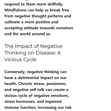
respond to them more skillfully. 
Mindfulness can help us break free 
from negative thought patterns and 
cultivate a more positive and 
accepting attitude towards ourselves 
and the world around us.
The Impact of Negative 
Thinking on Disease: A 
Vicious Cycle
Conversely, negative thinking can 
have a detrimental impact on our 
health. Chronic stress, pessimism, 
and negative self-talk can create a 
vicious cycle of negative emotions, 
stress hormones, and impaired 
immune function, increasing our risk 