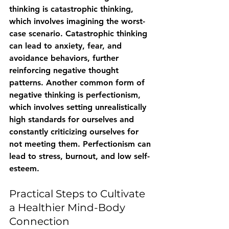
thinking is catastrophic thinking, 
which involves imagining the worst-
case scenario. Catastrophic thinking 
can lead to anxiety, fear, and 
avoidance behaviors, further 
reinforcing negative thought 
patterns. Another common form of 
negative thinking is perfectionism, 
which involves setting unrealistically 
high standards for ourselves and 
constantly criticizing ourselves for 
not meeting them. Perfectionism can 
lead to stress, burnout, and low self-
esteem.
Practical Steps to Cultivate 
a Healthier Mind-Body 
Connection