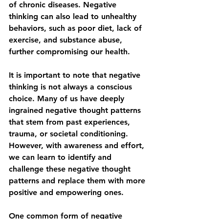
of chronic diseases. Negative 
thinking can also lead to unhealthy 
behaviors, such as poor diet, lack of 
exercise, and substance abuse, 
further compromising our health.
It is important to note that negative 
thinking is not always a conscious 
choice. Many of us have deeply 
ingrained negative thought patterns 
that stem from past experiences, 
trauma, or societal conditioning. 
However, with awareness and effort, 
we can learn to identify and 
challenge these negative thought 
patterns and replace them with more 
positive and empowering ones.
One common form of negative 