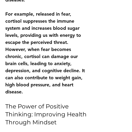
For example, released in fear, 
cortisol suppresses the immune 
system and increases blood sugar 
levels, providing us with energy to 
escape the perceived threat. 
However, when fear becomes 
chronic, cortisol can damage our 
brain cells, leading to anxiety, 
depression, and cognitive decline. It 
can also contribute to weight gain, 
high blood pressure, and heart 
disease.
The Power of Positive 
Thinking: Improving Health 
Through Mindset