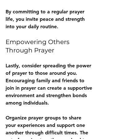
By committing to a regular prayer 
life, you invite peace and strength 
into your daily routine.
Empowering Others 
Through Prayer
Lastly, consider spreading the power 
of prayer to those around you. 
Encouraging family and friends to 
join in prayer can create a supportive 
environment and strengthen bonds 
among individuals.
Organize prayer groups to share 
your experiences and support one 
another through difficult times. The 