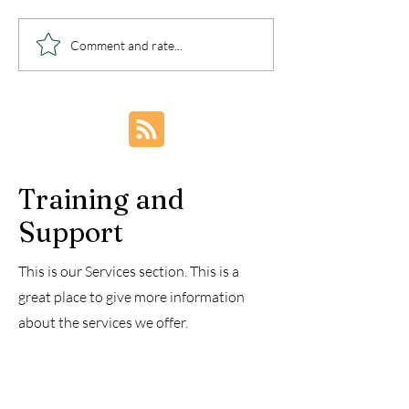
Happy 4th of July
Deliverance V
Comment and rate...
Celebration in America
Library - Deli
Teachings
Training and
Support
This is our Services section. This is a
great place to give more information
about the services we offer.
These are complex, confusing times, and
though we know that our God is in
control and will take care of us, we