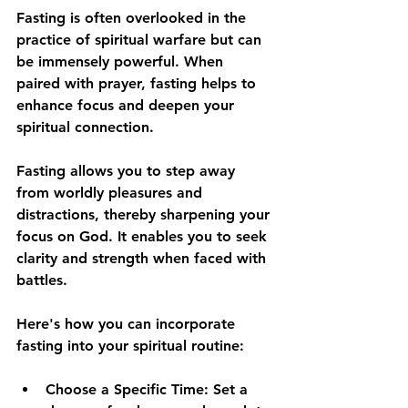
Fasting is often overlooked in the 
practice of spiritual warfare but can 
be immensely powerful. When 
paired with prayer, fasting helps to 
enhance focus and deepen your 
spiritual connection.
Fasting allows you to step away 
from worldly pleasures and 
distractions, thereby sharpening your 
focus on God. It enables you to seek 
clarity and strength when faced with 
battles. 
Here's how you can incorporate 
fasting into your spiritual routine:
Choose a Specific Time
: Set a 