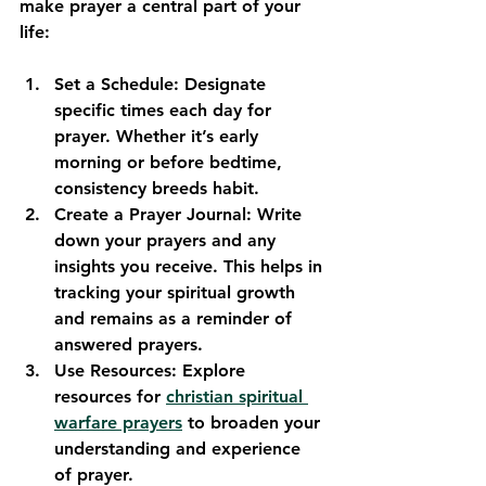
make prayer a central part of your 
life:
Set a Schedule
: Designate 
specific times each day for 
prayer. Whether it’s early 
morning or before bedtime, 
consistency breeds habit. 
Create a Prayer Journal
: Write 
down your prayers and any 
insights you receive. This helps in 
tracking your spiritual growth 
and remains as a reminder of 
answered prayers.
Use Resources
: Explore 
resources for 
christian spiritual 
warfare prayers
 to broaden your 
understanding and experience 
of prayer.