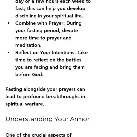
day or a few hours each week to 
fast; this can help you develop 
discipline in your spiritual life.
Combine with Prayer
: During 
your fasting period, devote 
more time to prayer and 
meditation.
Reflect on Your Intentions
: Take 
time to reflect on the battles 
you are facing and bring them 
before God.
Fasting alongside your prayers can 
lead to profound breakthroughs in 
spiritual warfare.
Understanding Your Armor
One of the crucial aspects of 