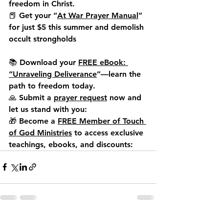
freedom in Christ.
📕 
Get your “
At War Prayer Manual
” 
for just $5 this summer
 and demolish 
occult strongholds
📚 Download your 
FREE eBook: 
“Unraveling Deliverance
”
—learn the 
path to freedom today.
🙏 Submit a 
prayer request
 now and 
let us stand with you:
🎁 Become a 
FREE Member of Touch 
of God Ministries
 to access exclusive 
teachings, ebooks, and discounts: