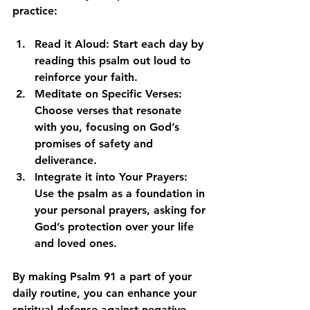
practice:
Read it Aloud
: Start each day by 
reading this psalm out loud to 
reinforce your faith. 
Meditate on Specific Verses
: 
Choose verses that resonate 
with you, focusing on God’s 
promises of safety and 
deliverance.
Integrate it into Your Prayers
: 
Use the psalm as a foundation in 
your personal prayers, asking for 
God’s protection over your life 
and loved ones.
By making Psalm 91 a part of your 
daily routine, you can enhance your 
spiritual defense against negative 