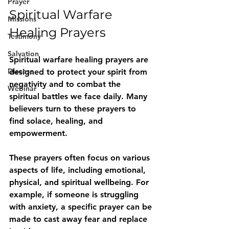
Prayer
Spiritual Warfare 
Missions
Healing Prayers
Testimony
Salvation
Spiritual warfare healing prayers are 
Disease
designed to protect your spirit from 
negativity and to combat the 
Webinar
spiritual battles we face daily. Many 
believers turn to these prayers to 
find solace, healing, and 
empowerment.
These prayers often focus on various 
aspects of life, including emotional, 
physical, and spiritual wellbeing. For 
example, if someone is struggling 
with anxiety, a specific prayer can be 
made to cast away fear and replace 