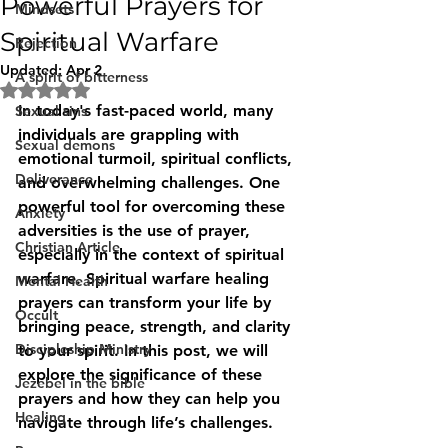
Powerful Prayers for
Mindsets
Spiritual Warfare
Rejection
Updated:
Apr 2
A spirit of bitterness
Rated NaN out of 5 stars.
In today's fast-paced world, many 
Sexual sins
individuals are grappling with 
Sexual demons
emotional turmoil, spiritual conflicts, 
Deliverance
and overwhelming challenges. One 
powerful tool for overcoming these 
Anxiety
adversities is the use of prayer, 
Christian Article
especially in the context of spiritual 
warfare. Spiritual warfare healing 
Mental Health
prayers can transform your life by 
Occult
bringing peace, strength, and clarity 
Discipleship Ministry
to your spirit. In this post, we will 
explore the significance of these 
Jezebel in the bible
prayers and how they can help you 
Healing
navigate through life’s challenges.