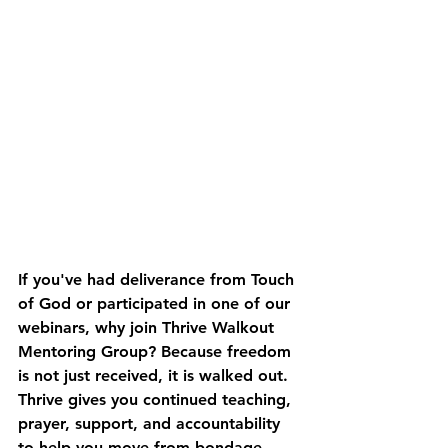
If you've had deliverance from Touch 
of God or participated in one of our 
webinars, 
why join Thrive Walkout 
Mentoring Group? 
Because freedom 
is not just received, it is walked out. 
Thrive gives you continued teaching, 
prayer, support, and accountability 
to help you move from bondage, 