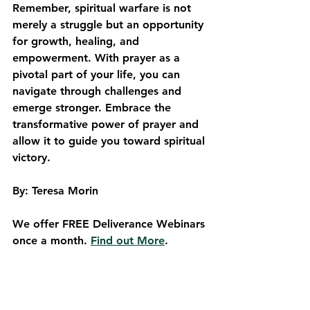
Remember, spiritual warfare is not 
merely a struggle but an opportunity 
for growth, healing, and 
empowerment. With prayer as a 
pivotal part of your life, you can 
navigate through challenges and 
emerge stronger. Embrace the 
transformative power of prayer and 
allow it to guide you toward spiritual 
victory.
By: Teresa Morin
We offer FREE Deliverance Webinars 
once a month. 
Find out More
.