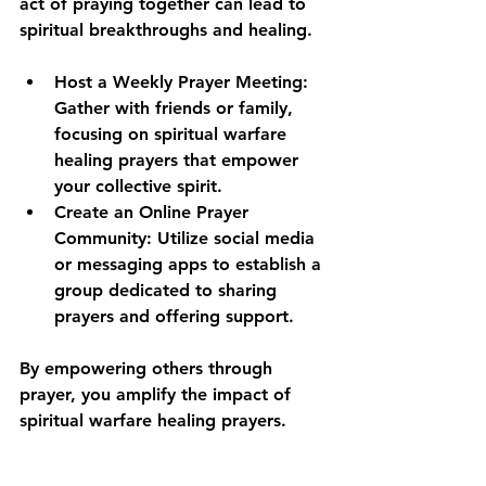
act of praying together can lead to 
spiritual breakthroughs and healing. 
Host a Weekly Prayer Meeting
: 
Gather with friends or family, 
focusing on spiritual warfare 
healing prayers that empower 
your collective spirit.
Create an Online Prayer 
Community
: Utilize social media 
or messaging apps to establish a 
group dedicated to sharing 
prayers and offering support.
By empowering others through 
prayer, you amplify the impact of 
spiritual warfare healing prayers.