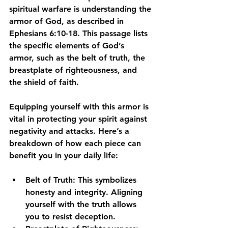
spiritual warfare is understanding the 
armor of God, as described in 
Ephesians 6:10-18. This passage lists 
the specific elements of God’s 
armor, such as the belt of truth, the 
breastplate of righteousness, and 
the shield of faith.
Equipping yourself with this armor is 
vital in protecting your spirit against 
negativity and attacks. Here’s a 
breakdown of how each piece can 
benefit you in your daily life:
Belt of Truth
: This symbolizes 
honesty and integrity. Aligning 
yourself with the truth allows 
you to resist deception.