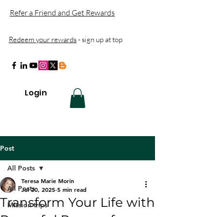
Refer a Friend and Get Rewards
Redeem your rewards
- sign up at top
Login
Post
All Posts
Teresa Marie Morin
All Posts
Jul 20, 2025
5 min read
Transform Your Life with
Mission trips