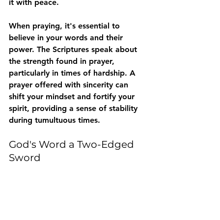
it with peace. 
When praying, it's essential to 
believe in your words and their 
power. The Scriptures speak about 
the strength found in prayer, 
particularly in times of hardship. A 
prayer offered with sincerity can 
shift your mindset and fortify your 
spirit, providing a sense of stability 
during tumultuous times.
God's Word a Two-Edged 
Sword