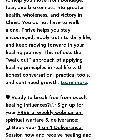
fear, and brokenness into greater 
health, wholeness, and victory in 
Christ. You do not have to walk 
alone. Thrive helps you stay 
encouraged, apply truth to daily life, 
and keep moving forward in your 
healing journey. This reflects the 
“walk out” approach of applying 
healing principles in real life with 
honest conversation, practical tools, 
and continued growth. 
Learn more
.
🛡️ Ready to break free from occult 
healing influences?👉 
Sign up for 
your 
FREE bi-weekly webinar on 
spiritual warfare & deliverance
:
🙌 
Book your 
1-on-1 Deliverance 
Session now
 and receive healing and 