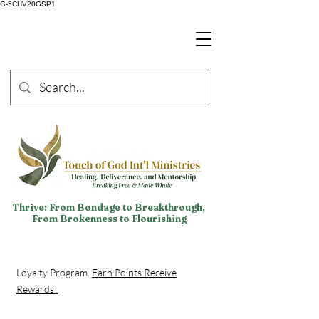
G-5CHV20GSP1
Thrive: From Bondage to Breakthrough,
From Brokenness to Flourishing
Loyalty Program.
Earn Points Receive
Rewards!