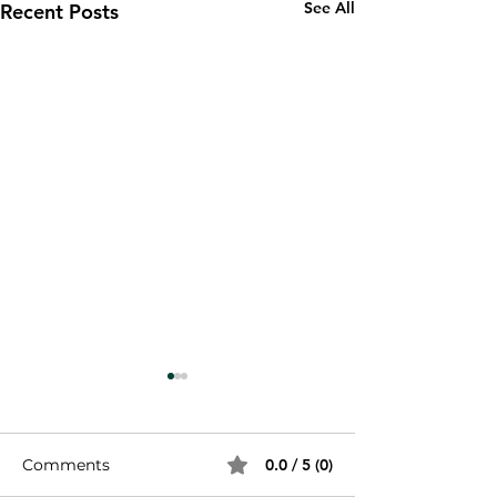
See All
Recent Posts
Comments
0.0 / 5 (0)