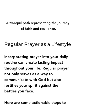
A tranquil path representing the journey 
of faith and resilience.
Regular Prayer as a Lifestyle
Incorporating prayer into your daily 
routine can create lasting impact 
throughout your life. Regular prayer 
not only serves as a way to 
communicate with God but also 
fortifies your spirit against the 
battles you face.
Here are some actionable steps to 