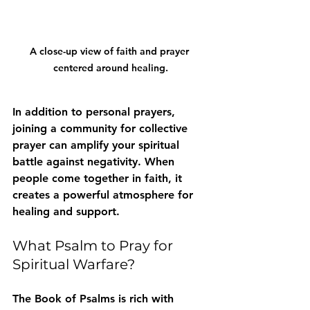
A close-up view of faith and prayer 
centered around healing.
In addition to personal prayers, 
joining a community for collective 
prayer can amplify your spiritual 
battle against negativity. When 
people come together in faith, it 
creates a powerful atmosphere for 
healing and support.
What Psalm to Pray for 
Spiritual Warfare?
The Book of Psalms is rich with 