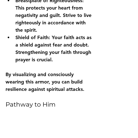
Breastplate of Righteousness
: 
This protects your heart from 
negativity and guilt. Strive to live 
righteously in accordance with 
the spirit.
Shield of Faith
: Your faith acts as 
a shield against fear and doubt. 
Strengthening your faith through 
prayer is crucial.
By visualizing and consciously 
wearing this armor, you can build 
resilience against spiritual attacks.
Pathway to Him