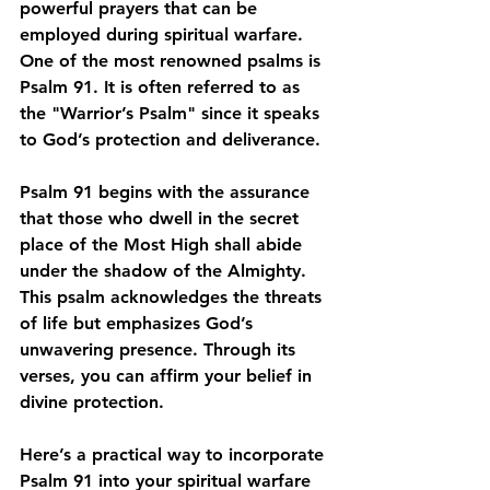
powerful prayers that can be 
employed during spiritual warfare. 
One of the most renowned psalms is 
Psalm 91. It is often referred to as 
the "Warrior’s Psalm" since it speaks 
to God’s protection and deliverance.
Psalm 91 begins with the assurance 
that those who dwell in the secret 
place of the Most High shall abide 
under the shadow of the Almighty. 
This psalm acknowledges the threats 
of life but emphasizes God’s 
unwavering presence. Through its 
verses, you can affirm your belief in 
divine protection.
Here’s a practical way to incorporate 
Psalm 91 into your spiritual warfare 