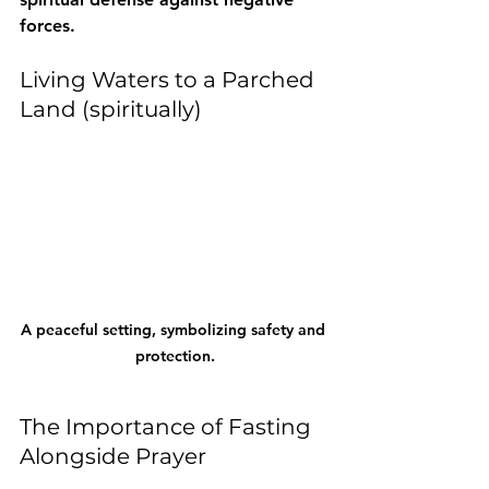
forces.
Living Waters to a Parched 
Land (spiritually)
A peaceful setting, symbolizing safety and 
protection.
The Importance of Fasting 
Alongside Prayer