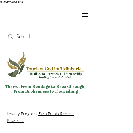
G-5CHV20GSP1
Thrive: From Bondage to Breakthrough,
From Brokenness to Flourishing
Loyalty Program.
Earn Points Receive
Rewards!