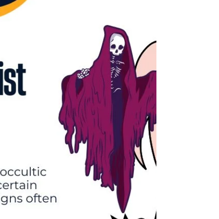
Embark on a journey of overcoming trauma and
reclaim your life. Discover strategies for managing
fear, anxiety, and stress, and learn the importance of
self-care and seeking professional help. Join us as we
navigate the path to emotional well-being and
healing."