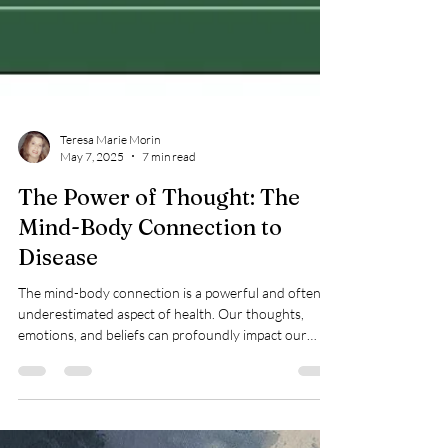
Teresa Marie Morin
May 7, 2025
7 min read
The Power of Thought: The
Mind-Body Connection to