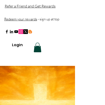
Refer a Friend and Get Rewards
Redeem your rewards
- sign up at top
Login