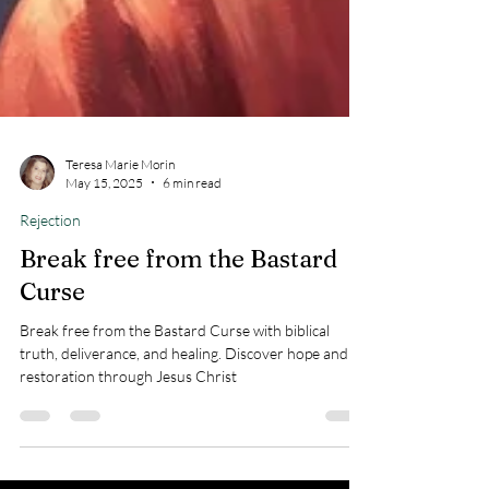
Teresa Marie Morin
May 15, 2025
6 min read
Rejection
Break free from the Bastard
Curse
Break free from the Bastard Curse with biblical
truth, deliverance, and healing. Discover hope and
restoration through Jesus Christ