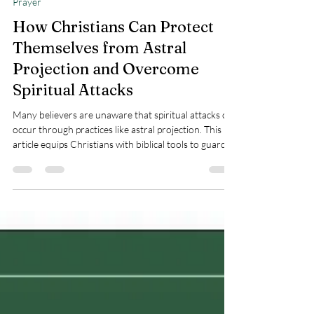
Teresa Marie Morin
May 8, 2025
5 min read
Prayer
How Christians Can Protect
Themselves from Astral
Projection and Overcome
Spiritual Attacks
Many believers are unaware that spiritual attacks can
occur through practices like astral projection. This
article equips Christians with biblical tools to guard
their hearts, minds, and homes against unauthorized
spiritual intrusions, standing firm in the authority of
Jesus Christ and overcome spiritual attacks.