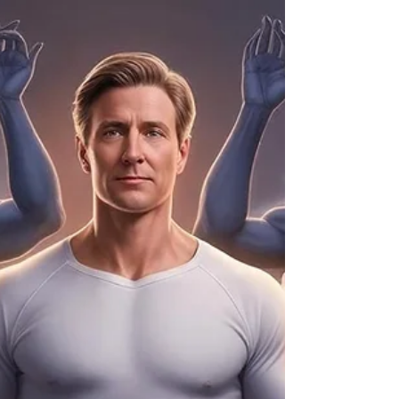
outside the Word of God, many Christians find
themselves confronted by dark forces—including
witchcraft, curses, and spiritual attacks. While this
might sound intimidating, the truth is simple: God is
greater, and the believer walking in obedience to Him
is covered, protected, and empowered. Witches and
practitioners of darkness may attempt to speak
curses, astral project, or influence believers, but
Scripture tells us, “No