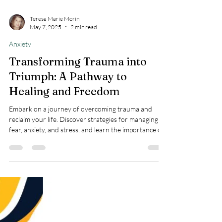
Teresa Marie Morin
May 7, 2025
2 min read
Anxiety
Transforming Trauma into
Triumph: A Pathway to
Healing and Freedom