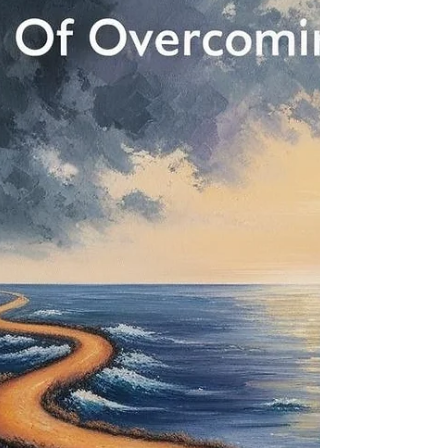
Disease
The mind-body connection is a powerful and often
underestimated aspect of health. Our thoughts,
emotions, and beliefs can profoundly impact our
physical well-being, influencing our genes,
biochemistry, and immune function.