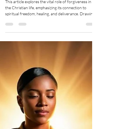
and Deliverance - Mercy,
Grace, and Love - May 12, 2025
This article explores the vital role of forgiveness in
the Christian life, emphasizing its connection to
spiritual freedom, healing, and deliverance. Drawing
from Scripture, it explains how unforgiveness can act
as a spiritual block, opening the door to bitterness,
torment, and even demonic oppression. It highlights
that forgiveness is not a feeling but a deliberate act
of obedience that realigns us with God’s will. The
article also offers practical steps to help believers wa