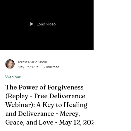
Load video
Teresa Marie Morin
May 12, 2025
7 min read
Webinar
The Power of Forgiveness
(Replay - Free Deliverance
Webinar): A Key to Healing