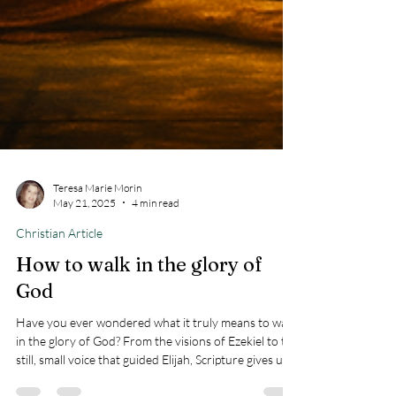
Teresa Marie Morin
May 21, 2025
4 min read
Christian Article
How to walk in the glory of
God
Have you ever wondered what it truly means to walk
in the glory of God? From the visions of Ezekiel to the