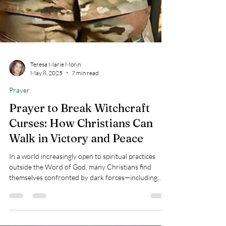
Teresa Marie Morin
May 8, 2025
7 min read
Prayer
Prayer to Break Witchcraft
Curses: How Christians Can
Walk in Victory and Peace
In a world increasingly open to spiritual practices