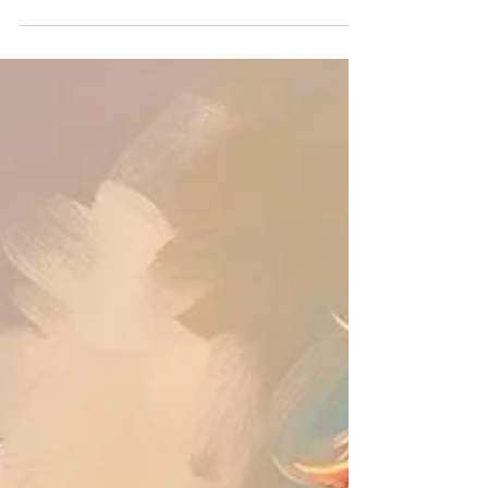
still, small voice that guided Elijah, Scripture gives us
powerful insights into encountering and maintaining
the presence of the Lord. In this article, you'll
discover how to cultivate a lifestyle of worship, listen
for His voice, and allow the Holy Spirit to transform
you daily.